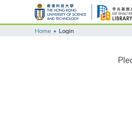
Home
Login
Ple