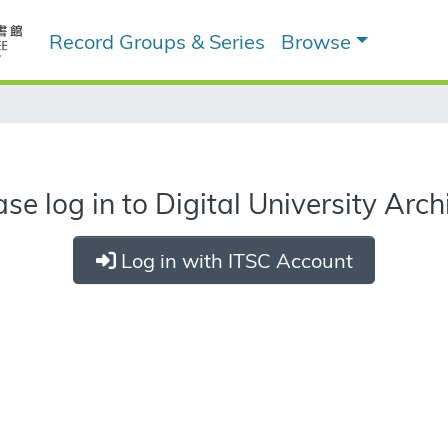
Record Groups & Series
Browse
ase log in to Digital University Arch
Log in with ITSC Account