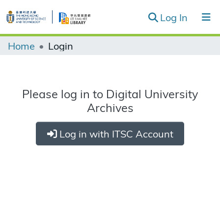
(curren
Log In
Record Groups & Series
Home
Login
Browse
Please log in to Digital University
Archives
Log in with ITSC Account