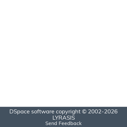
DSpace software
copyright © 2002-2026
LYRASIS
Send Feedback