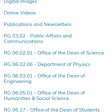
Digital Images
Online Videos
Publications and Newsletters
RG 03.02 - Public Affairs and
Communications
RG 06.02.01 - Office of the Dean of Science
RG 06.02.06 - Department of Physics
RG 06.03.01 - Office of the Dean of
Engineering
RG 06.05.01 - Office of the Dean of
Humanities & Social Science
RG 06.17 - Office of the Dean of Students