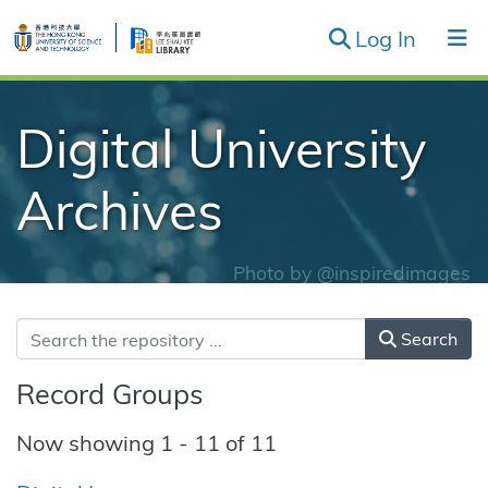
(curren
Log In
Record Groups & Series
Digital University
Browse
Archives
Photo by
@inspiredimages
Search
Record Groups
Now showing
1 - 11 of 11